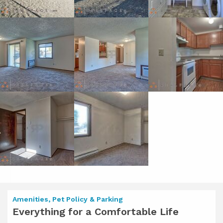
Amenities, Pet Policy & Parking
Everything for a Comfortable Life