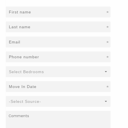
*
*
*
*
*