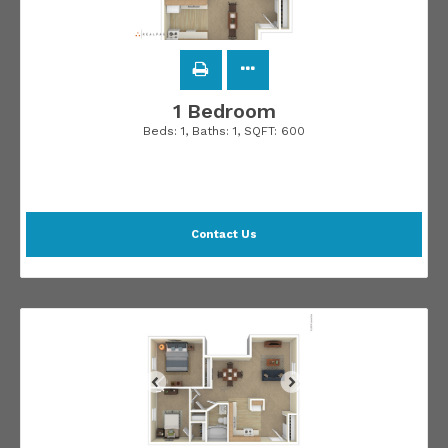
1 Bedroom
Beds:
1
, Baths:
1
, SQFT:
600
Contact Us