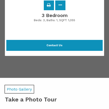
3 Bedroom
Beds:
3
, Baths:
1
, SQFT:
1,055
Contact Us
Photo Gallery
Take a Photo Tour