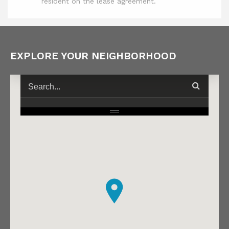
resident on the lease agreement.
EXPLORE YOUR NEIGHBORHOOD