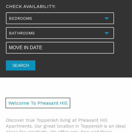
CHECK AVAILABILITY:
BEDROOMS
BATHROOMS
SEARCH
Welcome To Pheasant Hill
Discover true Toppenish living at Pheasant Hill
Apartments. Our great location in Toppenish is an ideal