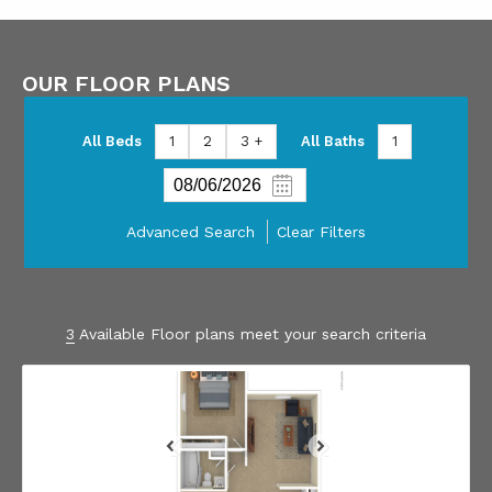
OUR FLOOR PLANS
All Beds
1
2
3 +
All Baths
1
Advanced Search
Clear Filters
3
Available Floor plans meet your search criteria