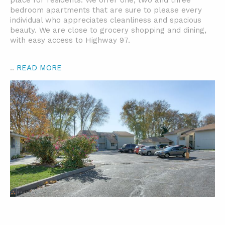
place for residents. We offer one, two and three
bedroom apartments that are sure to please every
individual who appreciates cleanliness and spacious
beauty. We are close to grocery shopping and dining,
with easy access to Highway 97.
..
READ MORE