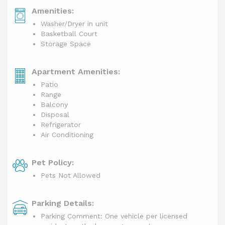
Amenities:
Washer/Dryer in unit
Basketball Court
Storage Space
Apartment Amenities:
Patio
Range
Balcony
Disposal
Refrigerator
Air Conditioning
Pet Policy:
Pets Not Allowed
Parking Details:
Parking Comment: One vehicle per licensed