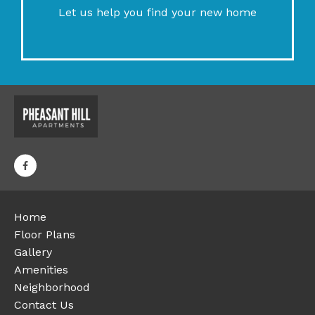
Let us help you find your new home
Home
Floor Plans
Gallery
Amenities
Neighborhood
Contact Us