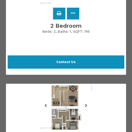
2 Bedroom
Beds:
2
, Baths:
1
, SQFT:
745
Contact Us