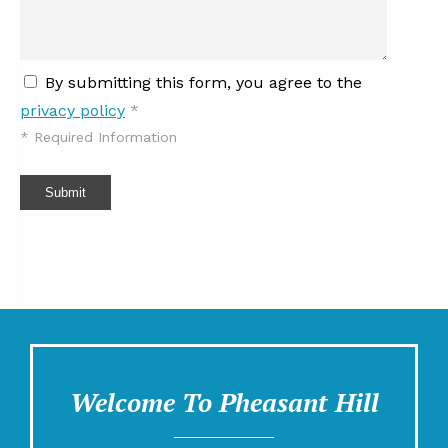
By submitting this form, you agree to the
privacy policy
*
*
Required Information
Submit
Welcome To Pheasant Hill