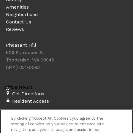
Amenities
Neighborhood
Contact Us
Reviews
Pheasant Hill
606 S Juniper St
Toppenish, WA 98948
(844) 331-0293
Office Hours
Get Directions
Resident Access
Copyright © 2026. Pheasant Hill. All rights
By clicking “Accept All Cookies”, you agree to the
reserved.
Sitemap
storing of cookies on your device to enhance site
navigation, analyze site usage, and assist in our