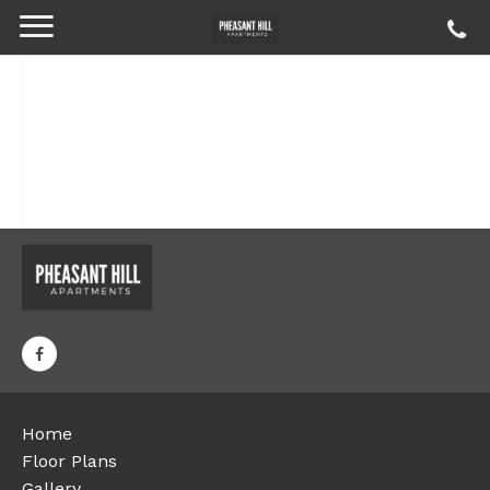
Home
Floor Plans
Gallery